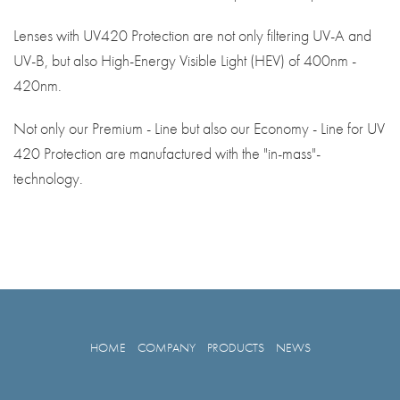
Lenses with UV420 Protection are not only filtering UV-A and
UV-B, but also High-Energy Visible Light (HEV) of 400nm -
420nm.
Not only our Premium - Line but also our Economy - Line for UV
420 Protection are manufactured with the "in-mass"-
technology.
HOME
COMPANY
PRODUCTS
NEWS