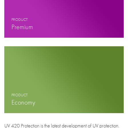
PRODUCT
Premium
PRODUCT
Economy
UV 420 Protection is the latest development of UV protection.